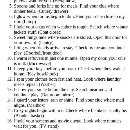
pillows wait for you. (Bed/pillow)
Spoons and forks line up for meals. Find your clue where
dinner feels. (Cutlery drawer)
I glow when rooms begin to dim. Find your clue close to my
rim. (Lamp)
I hold your coats when weather is rough. Search where winter
jackets stuff. (Coat closet)
Sweet things hide where snacks are stored. Open this door for
your reward. (Pantry)
I ring when friends arrive to stay. Check by me and continue
play. (Doorbell/front door)
I warm leftovers in just one minute. Open my door, your clue
is in it. (Microwave)
I keep your keys before you roam. Check where they wait at
home. (Key bowl/hook)
I spin your clothes both fast and neat. Look where laundry
meets repeat. (Washer)
I show your smile before the day. Search near me and
continue play. (Bathroom mirror)
I guard your letters, rain or shine. Find your clue where mail
aligns. (Mailbox)
Cozy nights begin with me. Check where blankets usually be.
(Blanket basket)
I hold your screens and movie queue. Look where remotes
wait for you. (TV stand)