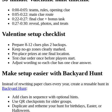
0:00-0:05: teams, rules, opening clue
0:05-0:22: main clue route
0:22-0:27: final clue + bonus task
0:27-0:30: reveal, photos, and treats
Valentine setup checklist
Prepare 8-12 clues plus 2 backups.
Keep no-go zones clearly marked.
Pre-place prizes at one final location.
Test clue order once before players start.
Adjust wording so each clue has one clear answer.
Make setup easier with Backyard Hunt
Instead of rewriting paper clues every year, create a reusable hunt in
Backyard Hunt
:
Add clues in sequence with optional hints.
Use QR checkpoints for older groups.
Duplicate and retheme your hunt for birthdays, Easter, or
Halloween.