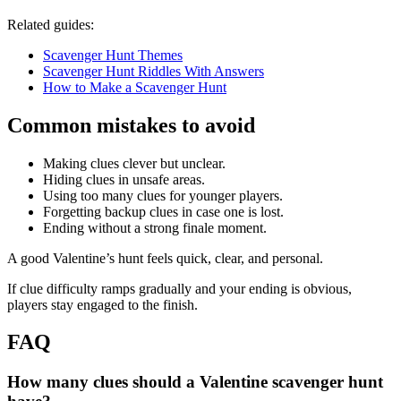
Related guides:
Scavenger Hunt Themes
Scavenger Hunt Riddles With Answers
How to Make a Scavenger Hunt
Common mistakes to avoid
Making clues clever but unclear.
Hiding clues in unsafe areas.
Using too many clues for younger players.
Forgetting backup clues in case one is lost.
Ending without a strong finale moment.
A good Valentine’s hunt feels quick, clear, and personal.
If clue difficulty ramps gradually and your ending is obvious,
players stay engaged to the finish.
FAQ
How many clues should a Valentine scavenger hunt