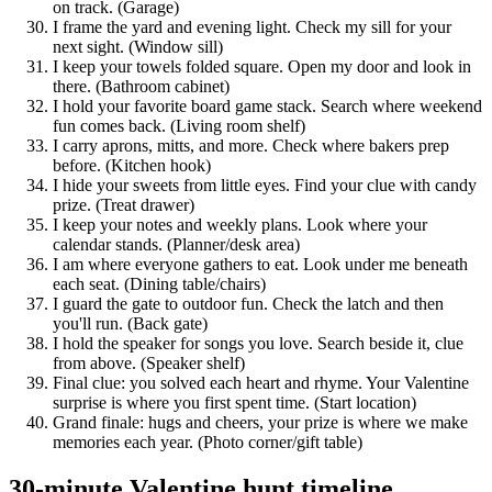
on track. (Garage)
I frame the yard and evening light. Check my sill for your
next sight. (Window sill)
I keep your towels folded square. Open my door and look in
there. (Bathroom cabinet)
I hold your favorite board game stack. Search where weekend
fun comes back. (Living room shelf)
I carry aprons, mitts, and more. Check where bakers prep
before. (Kitchen hook)
I hide your sweets from little eyes. Find your clue with candy
prize. (Treat drawer)
I keep your notes and weekly plans. Look where your
calendar stands. (Planner/desk area)
I am where everyone gathers to eat. Look under me beneath
each seat. (Dining table/chairs)
I guard the gate to outdoor fun. Check the latch and then
you'll run. (Back gate)
I hold the speaker for songs you love. Search beside it, clue
from above. (Speaker shelf)
Final clue: you solved each heart and rhyme. Your Valentine
surprise is where you first spent time. (Start location)
Grand finale: hugs and cheers, your prize is where we make
memories each year. (Photo corner/gift table)
30-minute Valentine hunt timeline