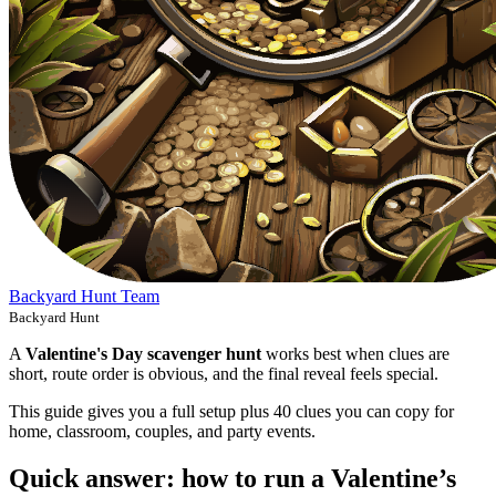
Backyard Hunt Team
Backyard Hunt
A
Valentine's Day scavenger hunt
works best when clues are
short, route order is obvious, and the final reveal feels special.
This guide gives you a full setup plus 40 clues you can copy for
home, classroom, couples, and party events.
Quick answer: how to run a Valentine’s