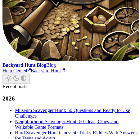
Backyard Hunt Blog
Blog
Help Center
Backyard Hunt
Recent posts
2026
Museum Scavenger Hunt: 50 Questions and Ready-to-Use
Challenges
Neighborhood Scavenger Hunt: 60 Ideas, Clues, and
Walkable Game Formats
Hard Scavenger Hunt Clues: 50 Tricky Riddles With Answers
for Teens and Adults