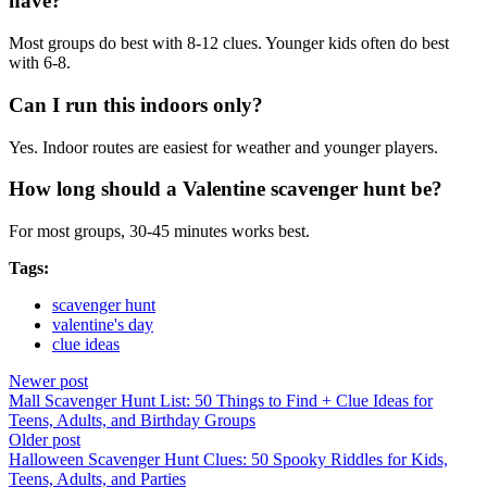
have?
Most groups do best with 8-12 clues. Younger kids often do best
with 6-8.
Can I run this indoors only?
Yes. Indoor routes are easiest for weather and younger players.
How long should a Valentine scavenger hunt be?
For most groups, 30-45 minutes works best.
Tags:
scavenger hunt
valentine's day
clue ideas
Newer post
Mall Scavenger Hunt List: 50 Things to Find + Clue Ideas for
Teens, Adults, and Birthday Groups
Older post
Halloween Scavenger Hunt Clues: 50 Spooky Riddles for Kids,
Teens, Adults, and Parties