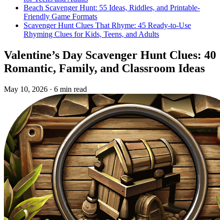
Beach Scavenger Hunt: 55 Ideas, Riddles, and Printable-
Friendly Game Formats
Scavenger Hunt Clues That Rhyme: 45 Ready-to-Use
Rhyming Clues for Kids, Teens, and Adults
Valentine’s Day Scavenger Hunt Clues: 40
Romantic, Family, and Classroom Ideas
May 10, 2026
·
6 min read