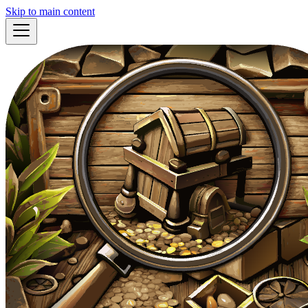
Skip to main content