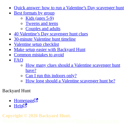
Quick answer: how to run a Valentine’s Day scavenger hunt
Best formats by group
Kids (ages 5-9)
Tweens and teens
Couples and adults
40 Valentine’s Day scavenger hunt clues
30-minute Valentine hunt timeline
Valentine setup checklist
Make setup easier with Backyard Hunt
Common mistakes to avoid
FAQ
How many clues should a Valentine scavenger hunt
have?
Can I run this indoors only?
How long should a Valentine scavenger hunt be?
Backyard Hunt
Homepage
Help
Copyright © 2026 Backyard Hunt.
Powered by
https://rdev.co.nz
creator of
https://click-defeat.com