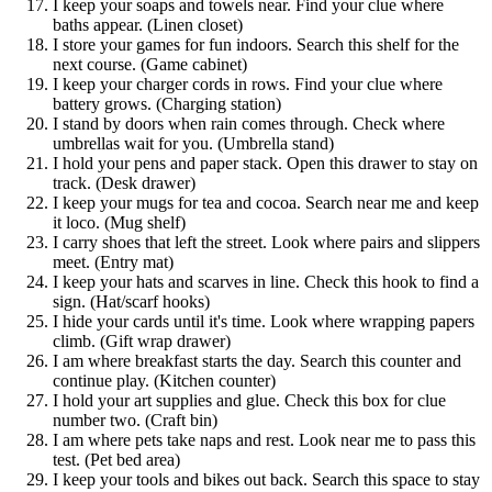
I keep your soaps and towels near. Find your clue where
baths appear. (Linen closet)
I store your games for fun indoors. Search this shelf for the
next course. (Game cabinet)
I keep your charger cords in rows. Find your clue where
battery grows. (Charging station)
I stand by doors when rain comes through. Check where
umbrellas wait for you. (Umbrella stand)
I hold your pens and paper stack. Open this drawer to stay on
track. (Desk drawer)
I keep your mugs for tea and cocoa. Search near me and keep
it loco. (Mug shelf)
I carry shoes that left the street. Look where pairs and slippers
meet. (Entry mat)
I keep your hats and scarves in line. Check this hook to find a
sign. (Hat/scarf hooks)
I hide your cards until it's time. Look where wrapping papers
climb. (Gift wrap drawer)
I am where breakfast starts the day. Search this counter and
continue play. (Kitchen counter)
I hold your art supplies and glue. Check this box for clue
number two. (Craft bin)
I am where pets take naps and rest. Look near me to pass this
test. (Pet bed area)
I keep your tools and bikes out back. Search this space to stay