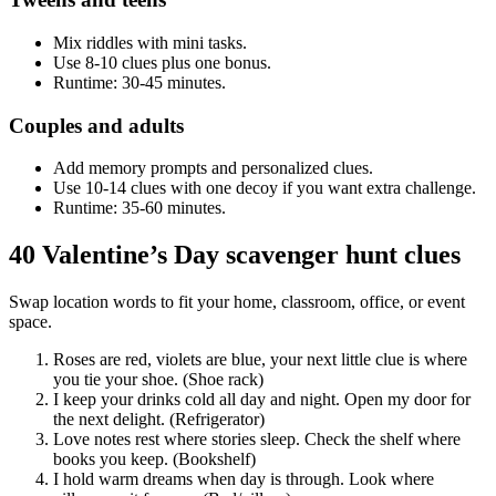
Mix riddles with mini tasks.
Use 8-10 clues plus one bonus.
Runtime: 30-45 minutes.
Couples and adults
Add memory prompts and personalized clues.
Use 10-14 clues with one decoy if you want extra challenge.
Runtime: 35-60 minutes.
40 Valentine’s Day scavenger hunt clues
Swap location words to fit your home, classroom, office, or event
space.
Roses are red, violets are blue, your next little clue is where
you tie your shoe. (Shoe rack)
I keep your drinks cold all day and night. Open my door for
the next delight. (Refrigerator)
Love notes rest where stories sleep. Check the shelf where
books you keep. (Bookshelf)
I hold warm dreams when day is through. Look where