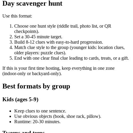
Day scavenger hunt
Use this format:
Choose one hunt style (riddle trail, photo list, or QR
checkpoints).
Set a 30-45 minute target.
Build 8-12 clues with easy-to-hard progression.
Match clue style to the group (younger kids: location clues,
older players: puzzle clues).
End with one clear final clue leading to cards, treats, or a gift.
If this is your first time hosting, keep everything in one zone
(indoor-only or backyard-only).
Best formats by group
Kids (ages 5-9)
Keep clues to one sentence.
Use obvious objects (book, shoe rack, pillow).
Runtime: 20-30 minutes.
Tweens and teens