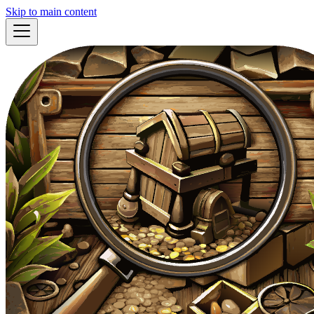
Skip to main content