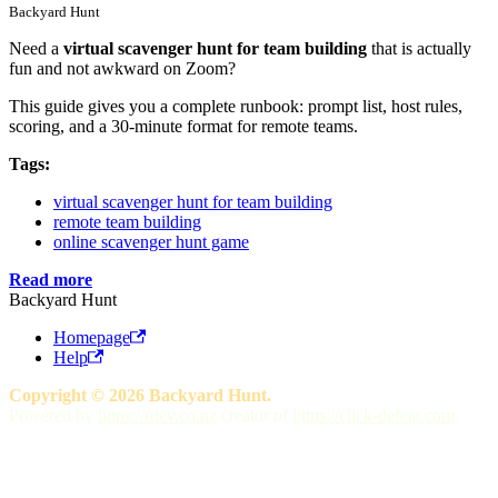
Backyard Hunt
Need a
virtual scavenger hunt for team building
that is actually
fun and not awkward on Zoom?
This guide gives you a complete runbook: prompt list, host rules,
scoring, and a 30-minute format for remote teams.
Tags:
virtual scavenger hunt for team building
remote team building
online scavenger hunt game
Read more
Backyard Hunt
Homepage
Help
Copyright © 2026 Backyard Hunt.
Powered by
https://rdev.co.nz
creator of
https://click-defeat.com