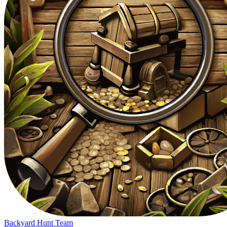
Backyard Hunt Team