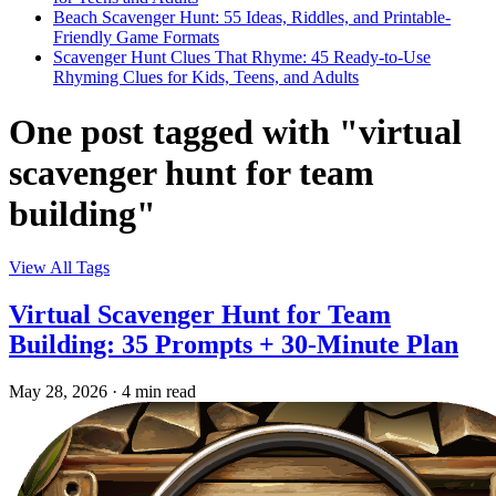
Beach Scavenger Hunt: 55 Ideas, Riddles, and Printable-
Friendly Game Formats
Scavenger Hunt Clues That Rhyme: 45 Ready-to-Use
Rhyming Clues for Kids, Teens, and Adults
One post tagged with "virtual
scavenger hunt for team
building"
View All Tags
Virtual Scavenger Hunt for Team
Building: 35 Prompts + 30-Minute Plan
May 28, 2026
·
4 min read