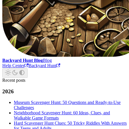
Backyard Hunt Blog
Blog
Help Center
Backyard Hunt
Recent posts
2026
Museum Scavenger Hunt: 50 Questions and Ready-to-Use
Challenges
Neighborhood Scavenger Hunt: 60 Ideas, Clues, and
Walkable Game Formats
Hard Scavenger Hunt Clues: 50 Tricky Riddles With Answers
for Teens and Adults