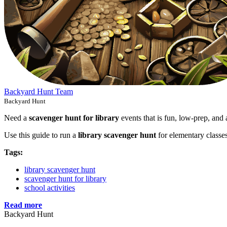
Backyard Hunt Team
Backyard Hunt
Need a
scavenger hunt for library
events that is fun, low-prep, and 
Use this guide to run a
library scavenger hunt
for elementary classe
Tags:
library scavenger hunt
scavenger hunt for library
school activities
Read more
Backyard Hunt