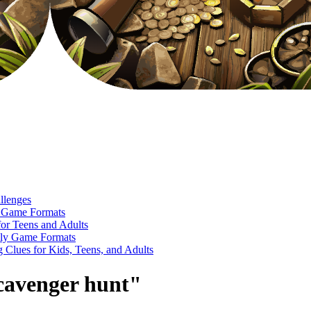
llenges
e Game Formats
or Teens and Adults
ndly Game Formats
Clues for Kids, Teens, and Adults
scavenger hunt"