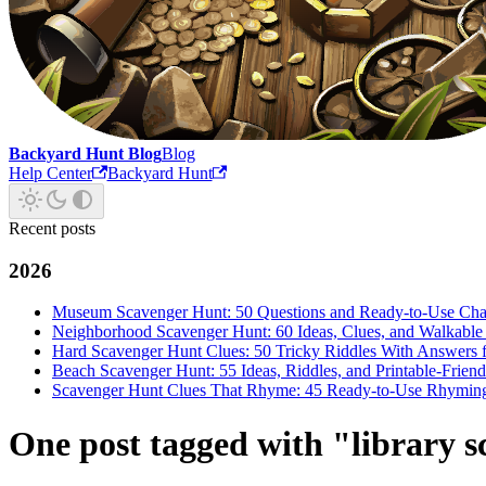
Backyard Hunt Blog
Blog
Help Center
Backyard Hunt
Recent posts
2026
Museum Scavenger Hunt: 50 Questions and Ready-to-Use Cha
Neighborhood Scavenger Hunt: 60 Ideas, Clues, and Walkabl
Hard Scavenger Hunt Clues: 50 Tricky Riddles With Answers f
Beach Scavenger Hunt: 55 Ideas, Riddles, and Printable-Frie
Scavenger Hunt Clues That Rhyme: 45 Ready-to-Use Rhyming 
One post tagged with "library 