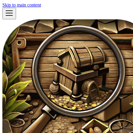
Skip to main content