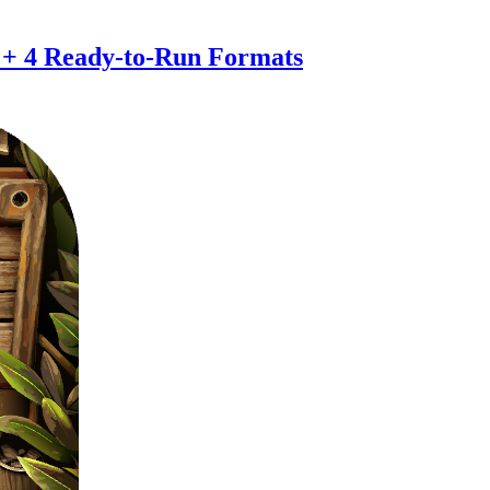
 + 4 Ready-to-Run Formats