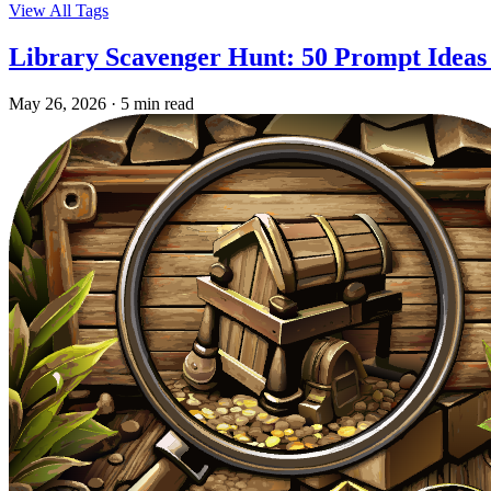
View All Tags
Library Scavenger Hunt: 50 Prompt Ideas
May 26, 2026
·
5 min read