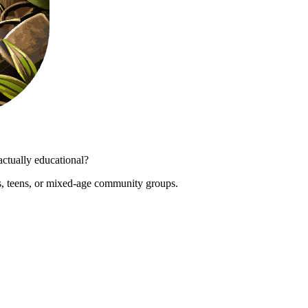
actually educational?
s, teens, or mixed-age community groups.