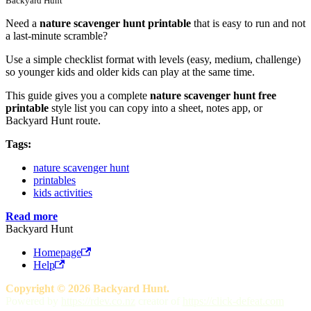
Backyard Hunt
Need a
nature scavenger hunt printable
that is easy to run and not
a last-minute scramble?
Use a simple checklist format with levels (easy, medium, challenge)
so younger kids and older kids can play at the same time.
This guide gives you a complete
nature scavenger hunt free
printable
style list you can copy into a sheet, notes app, or
Backyard Hunt route.
Tags:
nature scavenger hunt
printables
kids activities
Read more
Backyard Hunt
Homepage
Help
Copyright © 2026 Backyard Hunt.
Powered by
https://rdev.co.nz
creator of
https://click-defeat.com