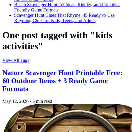
Beach Scavenger Hunt: 55 Ideas, Riddles, and Printable-
Friendly Game Formats
Scavenger Hunt Clues That Rhyme: 45 Ready-to-Use
Rhyming Clues for Kids, Teens, and Adults
One post tagged with "kids
activities"
View All Tags
Nature Scavenger Hunt Printable Free:
60 Outdoor Items + 3 Ready Game
Formats
May 12, 2026
·
5 min read