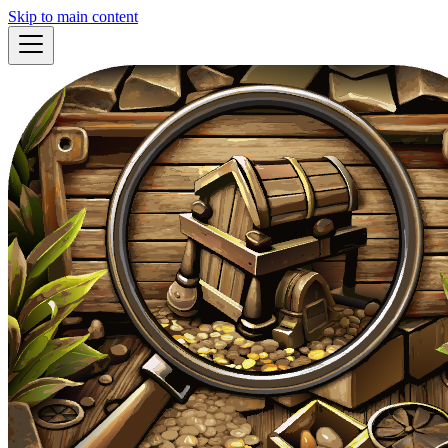
Skip to main content