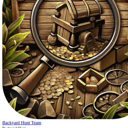
Backyard Hunt Team