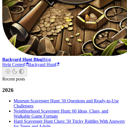
Backyard Hunt Blog
Blog
Help Center
Backyard Hunt
Recent posts
2026
Museum Scavenger Hunt: 50 Questions and Ready-to-Use
Challenges
Neighborhood Scavenger Hunt: 60 Ideas, Clues, and
Walkable Game Formats
Hard Scavenger Hunt Clues: 50 Tricky Riddles With Answers
for Teens and Adults