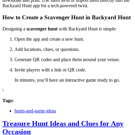
download and print. Use them as-is or import them directly into the
Backyard Hunt app for a tech-powered twist.
How to Create a Scavenger Hunt in Backyard Hunt
Designing a
scavenger hunt
with Backyard Hunt is simple:
Open the app and create a new hunt.
Add locations, clues, or questions.
Generate QR codes and place them around your venue.
Invite players with a link or QR code.
In minutes, you’ll have an interactive game ready to go.
\
Tags:
hunts-and-game-ideas
Treasure Hunt Ideas and Clues for Any
Occasion