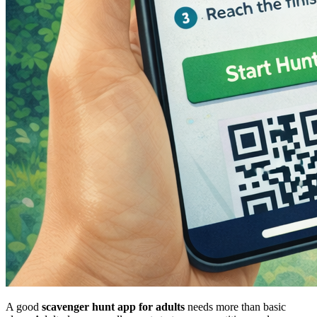
A good
scavenger hunt app for adults
needs more than basic