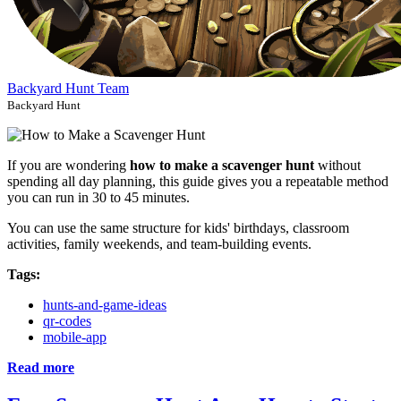
Backyard Hunt Team
Backyard Hunt
If you are wondering
how to make a scavenger hunt
without
spending all day planning, this guide gives you a repeatable method
you can run in 30 to 45 minutes.
You can use the same structure for kids' birthdays, classroom
activities, family weekends, and team-building events.
Tags:
hunts-and-game-ideas
qr-codes
mobile-app
Read more