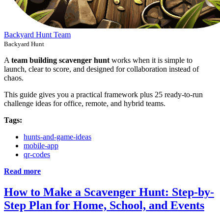
Backyard Hunt Team
Backyard Hunt
A
team building scavenger hunt
works when it is simple to
launch, clear to score, and designed for collaboration instead of
chaos.
This guide gives you a practical framework plus 25 ready-to-run
challenge ideas for office, remote, and hybrid teams.
Tags:
hunts-and-game-ideas
mobile-app
qr-codes
Read more
How to Make a Scavenger Hunt: Step-by-
Step Plan for Home, School, and Events