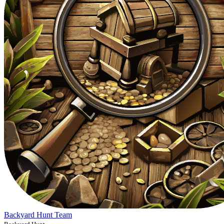
Backyard Hunt Team