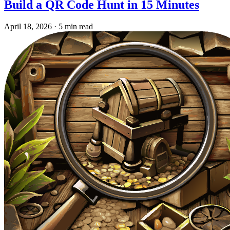
Build a QR Code Hunt in 15 Minutes
April 18, 2026
·
5 min read