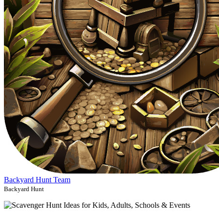
Backyard Hunt Team
Backyard Hunt