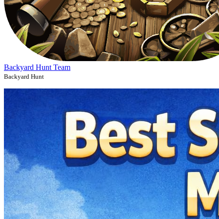
Backyard Hunt Team
Backyard Hunt