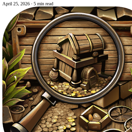
April 25, 2026
·
5 min read