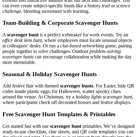
exhibits into interactive stations with fun facts and challenges. You
can even create subject-specific hunts like a
history trail
or
science
challenge
, blending movement with learning.
Team-Building & Corporate Scavenger Hunts
A
scavenger hunt
is a perfect icebreaker for work events. Try an
office desk item hunt
, where employees must locate unusual objects
at colleagues’ desks. Or run a
clue-based networking game
, pairing
people together to solve challenges. Outdoor
problem-solving
scavenger hunts
can encourage collaboration while making the day
more memorable.
Seasonal & Holiday Scavenger Hunts
Add festive flair with themed
scavenger hunts
. For Easter, hide QR
codes inside plastic eggs; for Halloween, scatter spooky clues
around the venue. At Christmas, try a
holiday lights scavenger hunt
,
where participants check off decorated houses and festive displays.
Free Scavenger Hunt Templates & Printables
Get started fast with our
scavenger hunt
printables. We’ve designed
ready-to-use checklists, clue sheets, and QR code templates you can