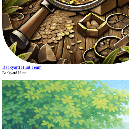
Backyard Hunt Team
Backyard Hunt