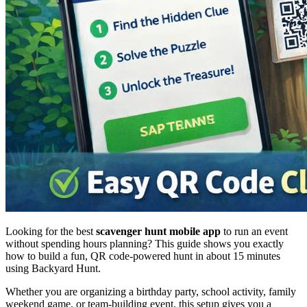
Looking for the best
scavenger hunt mobile app
to run an event
without spending hours planning? This guide shows you exactly
how to build a fun, QR code-powered hunt in about 15 minutes
using Backyard Hunt.
Whether you are organizing a birthday party, school activity, family
weekend game, or team-building event, this setup gives you a