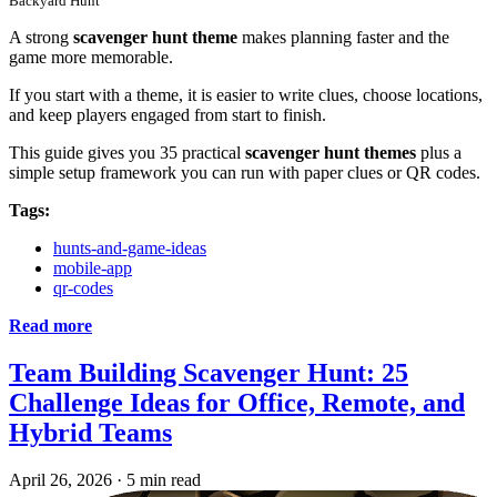
Backyard Hunt
A strong
scavenger hunt theme
makes planning faster and the
game more memorable.
If you start with a theme, it is easier to write clues, choose locations,
and keep players engaged from start to finish.
This guide gives you 35 practical
scavenger hunt themes
plus a
simple setup framework you can run with paper clues or QR codes.
Tags:
hunts-and-game-ideas
mobile-app
qr-codes
Read more
Team Building Scavenger Hunt: 25
Challenge Ideas for Office, Remote, and
Hybrid Teams
April 26, 2026
·
5 min read