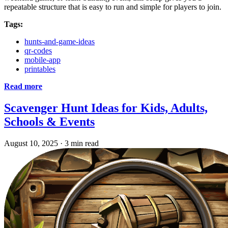
repeatable structure that is easy to run and simple for players to join.
Tags:
hunts-and-game-ideas
qr-codes
mobile-app
printables
Read more
Scavenger Hunt Ideas for Kids, Adults,
Schools & Events
August 10, 2025
·
3 min read