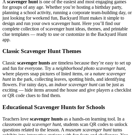
A
scavenger hunt
is one of the easiest and most engaging games
for groups of any age. Whether you’re hosting a birthday party,
planning a school activity, running a corporate team-building day, or
just looking for weekend fun, Backyard Hunt makes it simple to
design and run your own scavenger hunt. Here you’ll find our
complete collection of scavenger hunt ideas, themes, and printable
clue templates — ready to use or customize in the Backyard Hunt
app.
Classic Scavenger Hunt Themes
Classic
scavenger hunts
are timeless because they’re easy to set up
and fun for everyone. Try a
neighborhood photo scavenger hunt
,
where players snap pictures of listed items, or a
nature scavenger
hunt
in the park, collecting leaves, spotting birds, and identifying
flowers. For rainy days, an
indoor scavenger hunt
can be just as
exciting — hide items around the house and give players a checklist
or QR code clues to find them.
Educational Scavenger Hunts for Schools
Teachers love
scavenger hunts
as a hands-on learning tool. In a
classroom quiz scavenger hunt
, students scan QR codes to unlock
questions related to the lesson. A
museum scavenger hunt
turns