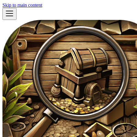
Skip to main content