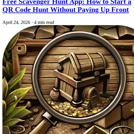
Free Scavenger Hunt App: How to Start a
QR Code Hunt Without Paying Up Front
April 24, 2026
·
4 min read