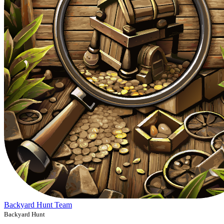
Backyard Hunt Team
Backyard Hunt