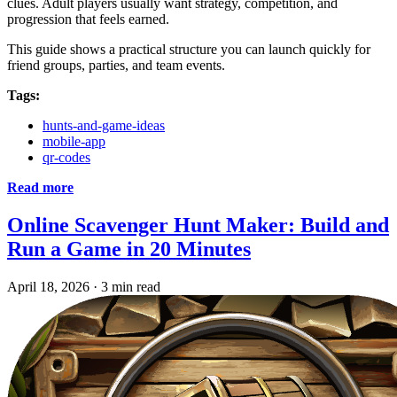
clues. Adult players usually want strategy, competition, and
progression that feels earned.
This guide shows a practical structure you can launch quickly for
friend groups, parties, and team events.
Tags:
hunts-and-game-ideas
mobile-app
qr-codes
Read more
Online Scavenger Hunt Maker: Build and
Run a Game in 20 Minutes
April 18, 2026
·
3 min read