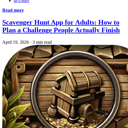
qr-codes
Read more
Scavenger Hunt App for Adults: How to
Plan a Challenge People Actually Finish
April 19, 2026
·
3 min read