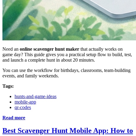
Need an
online scavenger hunt maker
that actually works on
game day? This guide gives you a practical setup flow to build, test,
and launch a complete hunt in about 20 minutes.
You can use the workflow for birthdays, classrooms, team-building
events, and family weekends.
Tags:
hunts-and-game-ideas
mobile-app
qr-codes
Read more
Best Scavenger Hunt Mobile App: How to