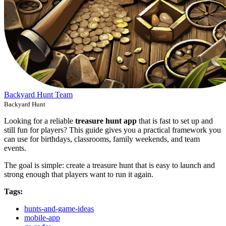
Backyard Hunt Team
Backyard Hunt
Looking for a reliable
treasure hunt app
that is fast to set up and
still fun for players? This guide gives you a practical framework you
can use for birthdays, classrooms, family weekends, and team
events.
The goal is simple: create a treasure hunt that is easy to launch and
strong enough that players want to run it again.
Tags:
hunts-and-game-ideas
mobile-app