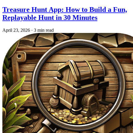
Treasure Hunt App: How to Build a Fun,
Replayable Hunt in 30 Minutes
April 23, 2026
·
3 min read