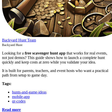
Backyard Hunt Team
Backyard Hunt
Looking for a
free scavenger hunt app
that works for real events,
not just demos? This guide shows how to launch a complete hunt
quickly and keep costs at zero while you validate your idea.
It is built for parents, teachers, and event hosts who want a practical
path from setup to game day.
Tags:
hunts-and-game-ideas
mobile-app
qr-codes
Read more