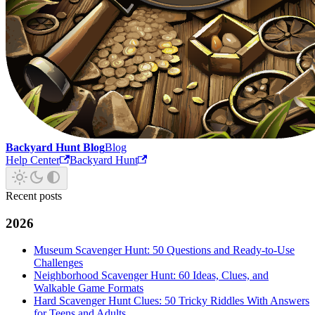
Backyard Hunt Blog
Blog
Help Center
Backyard Hunt
Recent posts
2026
Museum Scavenger Hunt: 50 Questions and Ready-to-Use
Challenges
Neighborhood Scavenger Hunt: 60 Ideas, Clues, and
Walkable Game Formats
Hard Scavenger Hunt Clues: 50 Tricky Riddles With Answers
for Teens and Adults