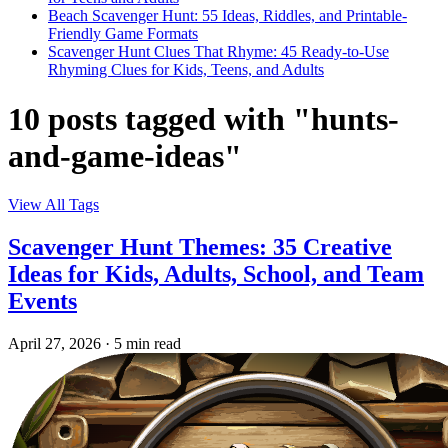
Beach Scavenger Hunt: 55 Ideas, Riddles, and Printable-
Friendly Game Formats
Scavenger Hunt Clues That Rhyme: 45 Ready-to-Use
Rhyming Clues for Kids, Teens, and Adults
10 posts tagged with "hunts-
and-game-ideas"
View All Tags
Scavenger Hunt Themes: 35 Creative
Ideas for Kids, Adults, School, and Team
Events
April 27, 2026
·
5 min read