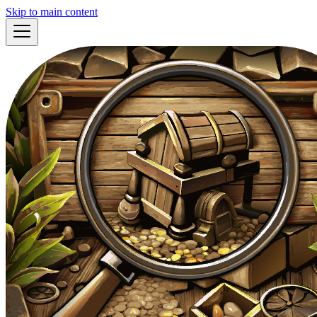
Skip to main content