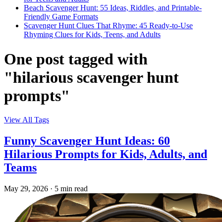
Beach Scavenger Hunt: 55 Ideas, Riddles, and Printable-
Friendly Game Formats
Scavenger Hunt Clues That Rhyme: 45 Ready-to-Use
Rhyming Clues for Kids, Teens, and Adults
One post tagged with
"hilarious scavenger hunt
prompts"
View All Tags
Funny Scavenger Hunt Ideas: 60
Hilarious Prompts for Kids, Adults, and
Teams
May 29, 2026
·
5 min read