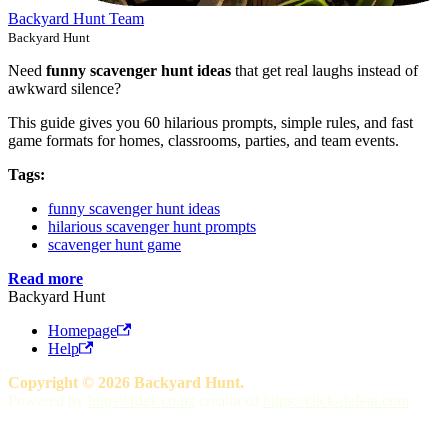
Backyard Hunt Team
Backyard Hunt
Need
funny scavenger hunt ideas
that get real laughs instead of
awkward silence?
This guide gives you 60 hilarious prompts, simple rules, and fast
game formats for homes, classrooms, parties, and team events.
Tags:
funny scavenger hunt ideas
hilarious scavenger hunt prompts
scavenger hunt game
Read more
Backyard Hunt
Homepage
Help
Copyright © 2026 Backyard Hunt.
Powered by
https://rdev.co.nz
creator of
https://click-defeat.com