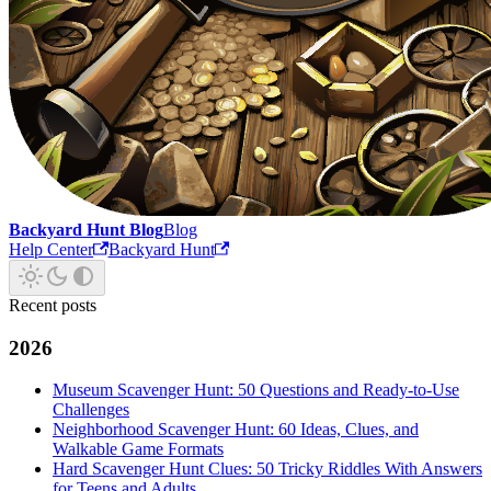
Backyard Hunt Blog
Blog
Help Center
Backyard Hunt
Recent posts
2026
Museum Scavenger Hunt: 50 Questions and Ready-to-Use
Challenges
Neighborhood Scavenger Hunt: 60 Ideas, Clues, and
Walkable Game Formats
Hard Scavenger Hunt Clues: 50 Tricky Riddles With Answers
for Teens and Adults