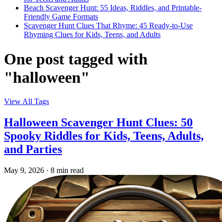
Beach Scavenger Hunt: 55 Ideas, Riddles, and Printable-
Friendly Game Formats
Scavenger Hunt Clues That Rhyme: 45 Ready-to-Use
Rhyming Clues for Kids, Teens, and Adults
One post tagged with
"halloween"
View All Tags
Halloween Scavenger Hunt Clues: 50
Spooky Riddles for Kids, Teens, Adults,
and Parties
May 9, 2026
·
8 min read