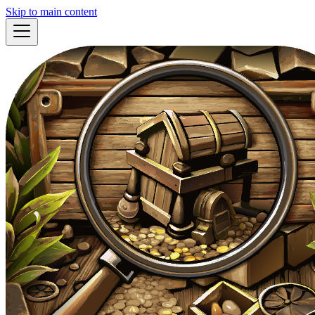
Skip to main content