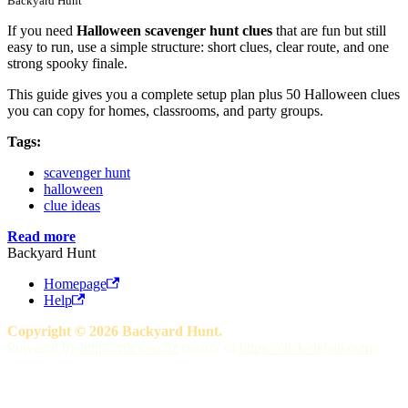
Backyard Hunt
If you need
Halloween scavenger hunt clues
that are fun but still
easy to run, use a simple structure: short clues, clear route, and one
strong spooky finale.
This guide gives you a complete setup plan plus 50 Halloween clues
you can copy for homes, classrooms, and party groups.
Tags:
scavenger hunt
halloween
clue ideas
Read more
Backyard Hunt
Homepage
Help
Copyright © 2026 Backyard Hunt.
Powered by
https://rdev.co.nz
creator of
https://click-defeat.com