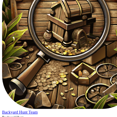
Backyard Hunt Team