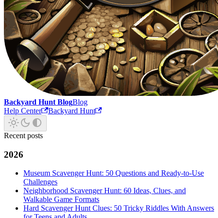
Backyard Hunt Blog
Blog
Help Center
Backyard Hunt
Recent posts
2026
Museum Scavenger Hunt: 50 Questions and Ready-to-Use
Challenges
Neighborhood Scavenger Hunt: 60 Ideas, Clues, and
Walkable Game Formats
Hard Scavenger Hunt Clues: 50 Tricky Riddles With Answers
for Teens and Adults