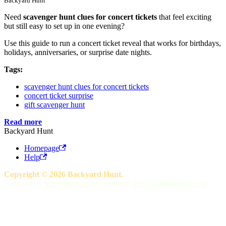
Backyard Hunt
Need
scavenger hunt clues for concert tickets
that feel exciting
but still easy to set up in one evening?
Use this guide to run a concert ticket reveal that works for birthdays,
holidays, anniversaries, or surprise date nights.
Tags:
scavenger hunt clues for concert tickets
concert ticket surprise
gift scavenger hunt
Read more
Backyard Hunt
Homepage
Help
Copyright © 2026 Backyard Hunt.
Powered by
https://rdev.co.nz
creator of
https://click-defeat.com