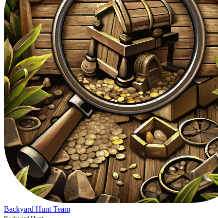
Backyard Hunt Team