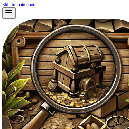
Skip to main content