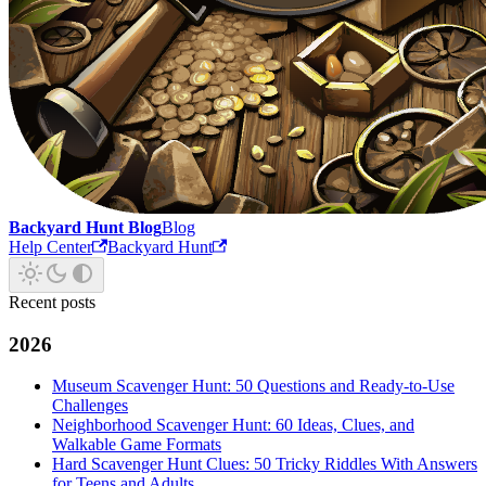
Backyard Hunt Blog
Blog
Help Center
Backyard Hunt
Recent posts
2026
Museum Scavenger Hunt: 50 Questions and Ready-to-Use
Challenges
Neighborhood Scavenger Hunt: 60 Ideas, Clues, and
Walkable Game Formats
Hard Scavenger Hunt Clues: 50 Tricky Riddles With Answers
for Teens and Adults