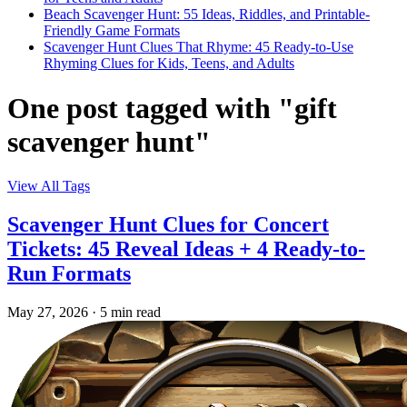
Beach Scavenger Hunt: 55 Ideas, Riddles, and Printable-
Friendly Game Formats
Scavenger Hunt Clues That Rhyme: 45 Ready-to-Use
Rhyming Clues for Kids, Teens, and Adults
One post tagged with "gift
scavenger hunt"
View All Tags
Scavenger Hunt Clues for Concert
Tickets: 45 Reveal Ideas + 4 Ready-to-
Run Formats
May 27, 2026
·
5 min read