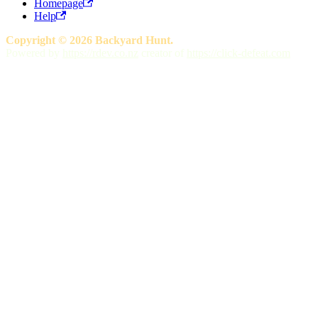
Homepage
Help
Copyright © 2026 Backyard Hunt.
Powered by
https://rdev.co.nz
creator of
https://click-defeat.com