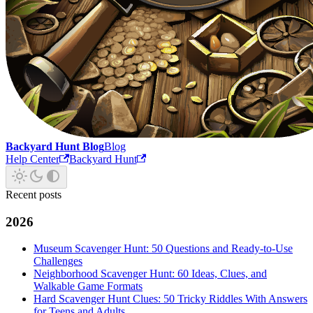
Backyard Hunt Blog
Blog
Help Center
Backyard Hunt
Recent posts
2026
Museum Scavenger Hunt: 50 Questions and Ready-to-Use
Challenges
Neighborhood Scavenger Hunt: 60 Ideas, Clues, and
Walkable Game Formats
Hard Scavenger Hunt Clues: 50 Tricky Riddles With Answers
for Teens and Adults