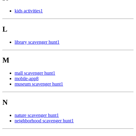
kids activities
1
L
library scavenger hunt
1
M
mall scavenger hunt
1
mobile-app
8
museum scavenger hunt
1
N
nature scavenger hunt
1
neighborhood scavenger hunt
1