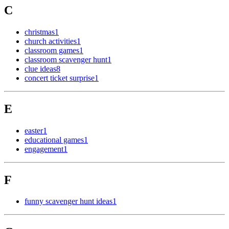
C
christmas
1
church activities
1
classroom games
1
classroom scavenger hunt
1
clue ideas
8
concert ticket surprise
1
E
easter
1
educational games
1
engagement
1
F
funny scavenger hunt ideas
1