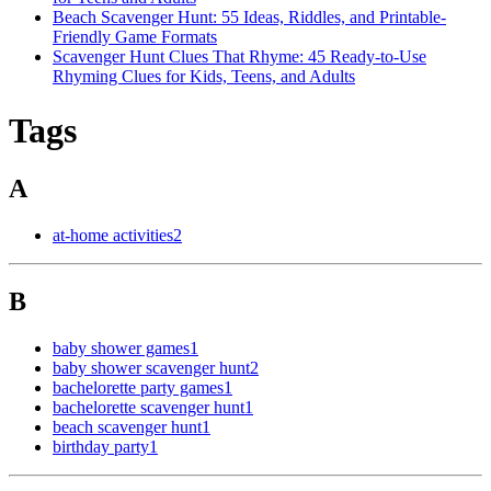
Beach Scavenger Hunt: 55 Ideas, Riddles, and Printable-
Friendly Game Formats
Scavenger Hunt Clues That Rhyme: 45 Ready-to-Use
Rhyming Clues for Kids, Teens, and Adults
Tags
A
at-home activities
2
B
baby shower games
1
baby shower scavenger hunt
2
bachelorette party games
1
bachelorette scavenger hunt
1
beach scavenger hunt
1
birthday party
1