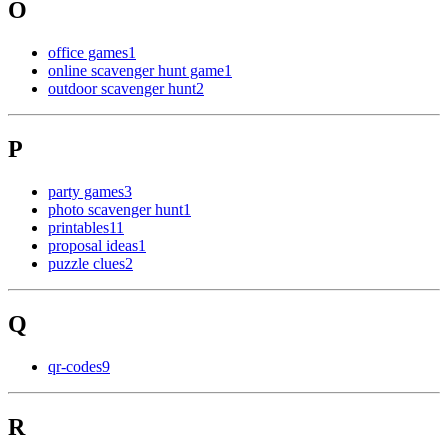
O
office games
1
online scavenger hunt game
1
outdoor scavenger hunt
2
P
party games
3
photo scavenger hunt
1
printables
11
proposal ideas
1
puzzle clues
2
Q
qr-codes
9
R