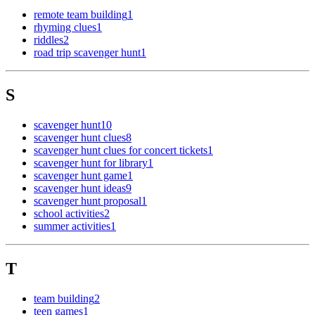
remote team building
1
rhyming clues
1
riddles
2
road trip scavenger hunt
1
S
scavenger hunt
10
scavenger hunt clues
8
scavenger hunt clues for concert tickets
1
scavenger hunt for library
1
scavenger hunt game
1
scavenger hunt ideas
9
scavenger hunt proposal
1
school activities
2
summer activities
1
T
team building
2
teen games
1