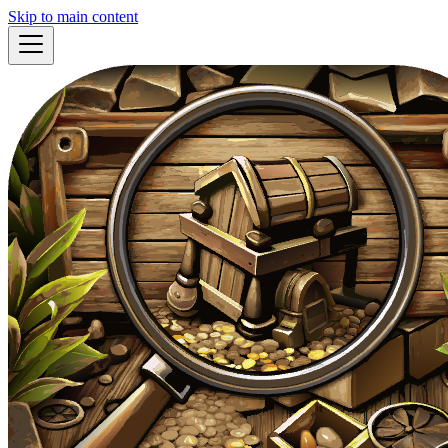
Skip to main content