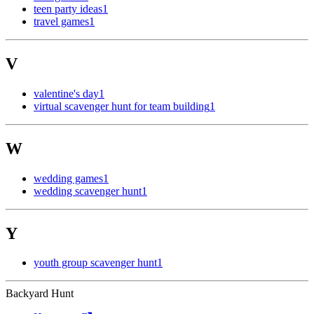
teen party ideas
1
travel games
1
V
valentine's day
1
virtual scavenger hunt for team building
1
W
wedding games
1
wedding scavenger hunt
1
Y
youth group scavenger hunt
1
Backyard Hunt