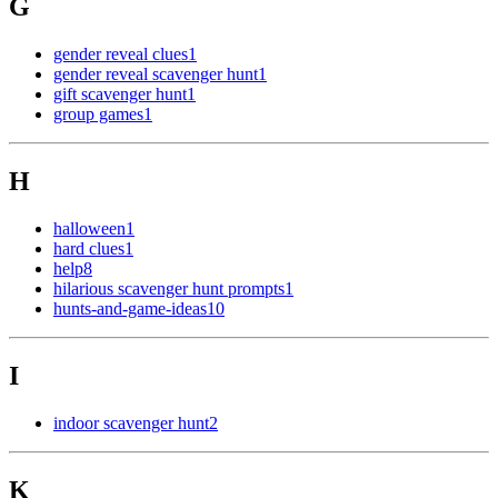
G
gender reveal clues
1
gender reveal scavenger hunt
1
gift scavenger hunt
1
group games
1
H
halloween
1
hard clues
1
help
8
hilarious scavenger hunt prompts
1
hunts-and-game-ideas
10
I
indoor scavenger hunt
2
K