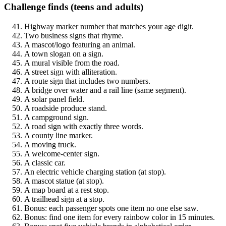
Challenge finds (teens and adults)
Highway marker number that matches your age digit.
Two business signs that rhyme.
A mascot/logo featuring an animal.
A town slogan on a sign.
A mural visible from the road.
A street sign with alliteration.
A route sign that includes two numbers.
A bridge over water and a rail line (same segment).
A solar panel field.
A roadside produce stand.
A campground sign.
A road sign with exactly three words.
A county line marker.
A moving truck.
A welcome-center sign.
A classic car.
An electric vehicle charging station (at stop).
A mascot statue (at stop).
A map board at a rest stop.
A trailhead sign at a stop.
Bonus: each passenger spots one item no one else saw.
Bonus: find one item for every rainbow color in 15 minutes.