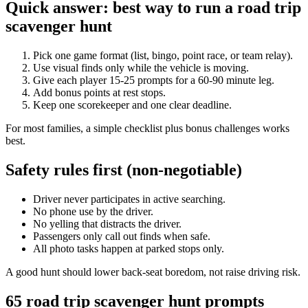
Quick answer: best way to run a road trip
scavenger hunt
Pick one game format (list, bingo, point race, or team relay).
Use visual finds only while the vehicle is moving.
Give each player 15-25 prompts for a 60-90 minute leg.
Add bonus points at rest stops.
Keep one scorekeeper and one clear deadline.
For most families, a simple checklist plus bonus challenges works
best.
Safety rules first (non-negotiable)
Driver never participates in active searching.
No phone use by the driver.
No yelling that distracts the driver.
Passengers only call out finds when safe.
All photo tasks happen at parked stops only.
A good hunt should lower back-seat boredom, not raise driving risk.
65 road trip scavenger hunt prompts