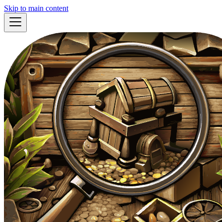
Skip to main content