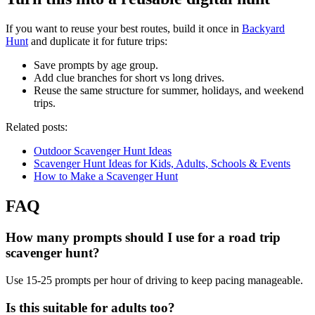
If you want to reuse your best routes, build it once in
Backyard
Hunt
and duplicate it for future trips:
Save prompts by age group.
Add clue branches for short vs long drives.
Reuse the same structure for summer, holidays, and weekend
trips.
Related posts:
Outdoor Scavenger Hunt Ideas
Scavenger Hunt Ideas for Kids, Adults, Schools & Events
How to Make a Scavenger Hunt
FAQ
How many prompts should I use for a road trip
scavenger hunt?
Use 15-25 prompts per hour of driving to keep pacing manageable.
Is this suitable for adults too?