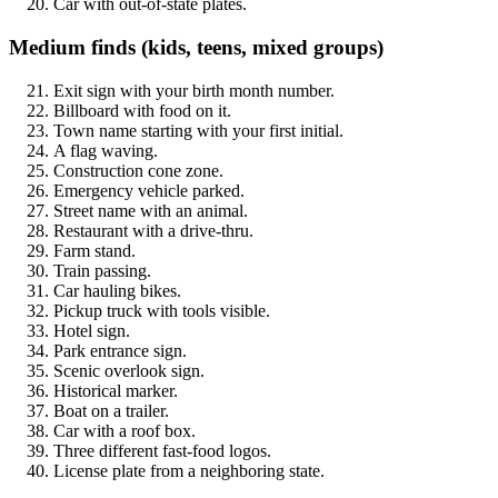
Car with out-of-state plates.
Medium finds (kids, teens, mixed groups)
Exit sign with your birth month number.
Billboard with food on it.
Town name starting with your first initial.
A flag waving.
Construction cone zone.
Emergency vehicle parked.
Street name with an animal.
Restaurant with a drive-thru.
Farm stand.
Train passing.
Car hauling bikes.
Pickup truck with tools visible.
Hotel sign.
Park entrance sign.
Scenic overlook sign.
Historical marker.
Boat on a trailer.
Car with a roof box.
Three different fast-food logos.
License plate from a neighboring state.