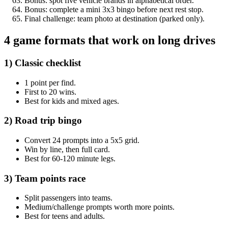
Bonus: spot five vehicle brands in alphabetical order.
Bonus: complete a mini 3x3 bingo before next rest stop.
Final challenge: team photo at destination (parked only).
4 game formats that work on long drives
1) Classic checklist
1 point per find.
First to 20 wins.
Best for kids and mixed ages.
2) Road trip bingo
Convert 24 prompts into a 5x5 grid.
Win by line, then full card.
Best for 60-120 minute legs.
3) Team points race
Split passengers into teams.
Medium/challenge prompts worth more points.
Best for teens and adults.