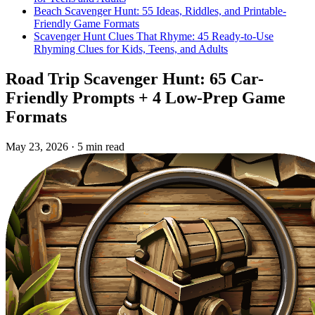
Beach Scavenger Hunt: 55 Ideas, Riddles, and Printable-
Friendly Game Formats
Scavenger Hunt Clues That Rhyme: 45 Ready-to-Use
Rhyming Clues for Kids, Teens, and Adults
Road Trip Scavenger Hunt: 65 Car-
Friendly Prompts + 4 Low-Prep Game
Formats
May 23, 2026
·
5 min read