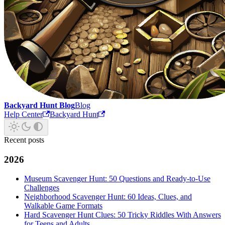
Backyard Hunt Blog
Blog
Help Center
Backyard Hunt
Recent posts
2026
Museum Scavenger Hunt: 50 Questions and Ready-to-Use
Challenges
Neighborhood Scavenger Hunt: 60 Ideas, Clues, and
Walkable Game Formats
Hard Scavenger Hunt Clues: 50 Tricky Riddles With Answers
for Teens and Adults