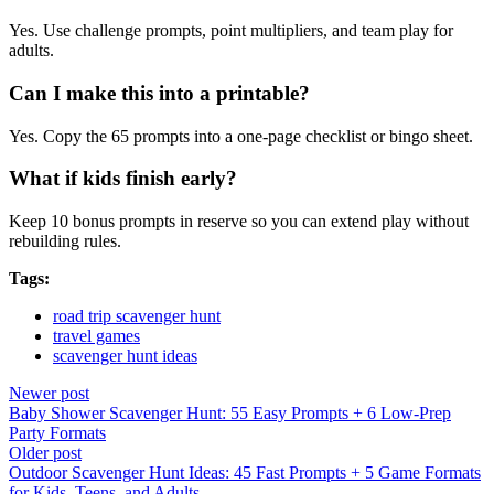
Yes. Use challenge prompts, point multipliers, and team play for
adults.
Can I make this into a printable?
Yes. Copy the 65 prompts into a one-page checklist or bingo sheet.
What if kids finish early?
Keep 10 bonus prompts in reserve so you can extend play without
rebuilding rules.
Tags:
road trip scavenger hunt
travel games
scavenger hunt ideas
Newer post
Baby Shower Scavenger Hunt: 55 Easy Prompts + 6 Low-Prep
Party Formats
Older post
Outdoor Scavenger Hunt Ideas: 45 Fast Prompts + 5 Game Formats
for Kids, Teens, and Adults