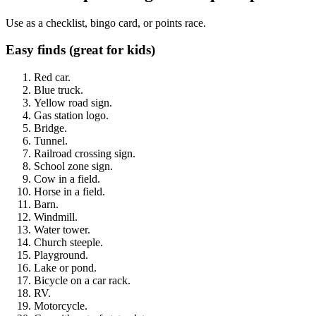
Use as a checklist, bingo card, or points race.
Easy finds (great for kids)
Red car.
Blue truck.
Yellow road sign.
Gas station logo.
Bridge.
Tunnel.
Railroad crossing sign.
School zone sign.
Cow in a field.
Horse in a field.
Barn.
Windmill.
Water tower.
Church steeple.
Playground.
Lake or pond.
Bicycle on a car rack.
RV.
Motorcycle.