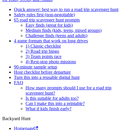
Quick answer: best way to run a road trip scavenger hunt
Safety rules first (non-negotiable)
65 road trip scavenger hunt prompts
Easy finds (great for kids)
Medium finds (kids, teens, mixed groups)
Challenge finds (teens and adults)
4 game formats that work on long drives
1) Classic checklist
2) Road trip bingo
3) Team points race
4) Rest-stop photo missions
90-minute sample setup
Host checklist before departure
Turn this into a reusable digital hunt
FAQ
How many prompts should I use for a road trip
scavenger hunt?
Is this suitable for adults too?
Can I make this into a printable?
What if kids finish early?
Backyard Hunt
Homepage