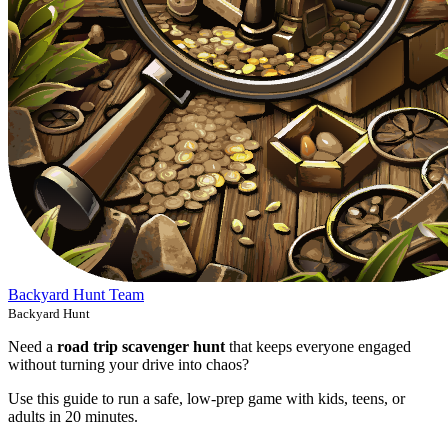
Backyard Hunt Team
Backyard Hunt
Need a
road trip scavenger hunt
that keeps everyone engaged
without turning your drive into chaos?
Use this guide to run a safe, low-prep game with kids, teens, or
adults in 20 minutes.