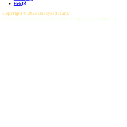
Help
Copyright © 2026 Backyard Hunt.
Powered by
https://rdev.co.nz
creator of
https://click-defeat.com