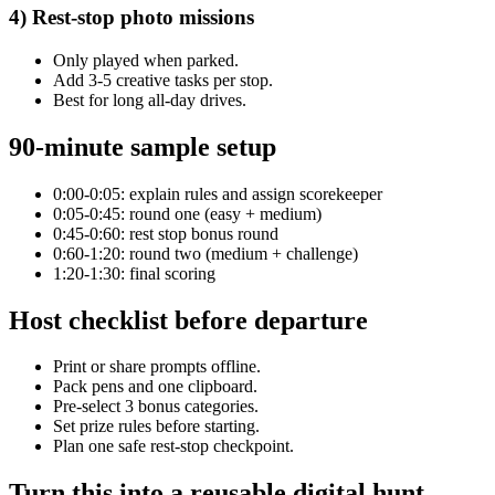
4) Rest-stop photo missions
Only played when parked.
Add 3-5 creative tasks per stop.
Best for long all-day drives.
90-minute sample setup
0:00-0:05: explain rules and assign scorekeeper
0:05-0:45: round one (easy + medium)
0:45-0:60: rest stop bonus round
0:60-1:20: round two (medium + challenge)
1:20-1:30: final scoring
Host checklist before departure
Print or share prompts offline.
Pack pens and one clipboard.
Pre-select 3 bonus categories.
Set prize rules before starting.
Plan one safe rest-stop checkpoint.
Turn this into a reusable digital hunt